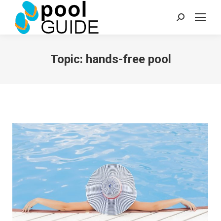
Search:
Topic:
hands-free pool