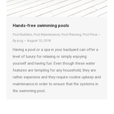
Hands-free swimming pools
Pool Builders
,
Pool Maintenance
,
Pool Planning
,
Pool Price
By
pog
August 10, 2018
Having a pool or a spa in your backyard can offer a
level of luxury for relaxing or simply enjoying
yourself and having fun. Even though these water
features are tempting for any household, they are
rather expensive and they require routine upkeep and
maintenance.in order to ensure that the systems in
the swimming pool…