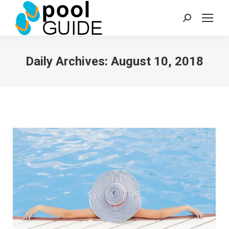
Search:
Daily Archives:
August 10, 2018