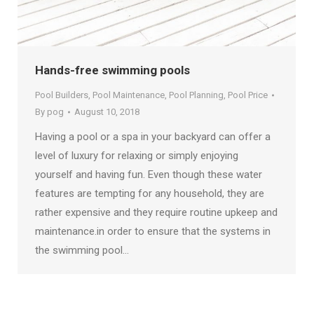
Hands-free swimming pools
Pool Builders
,
Pool Maintenance
,
Pool Planning
,
Pool Price
By
pog
August 10, 2018
Having a pool or a spa in your backyard can offer a
level of luxury for relaxing or simply enjoying
yourself and having fun. Even though these water
features are tempting for any household, they are
rather expensive and they require routine upkeep and
maintenance.in order to ensure that the systems in
the swimming pool…