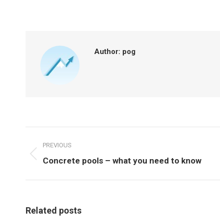
on
on
Facebook
X
Author:
pog
POST
NAVIGATION
PREVIOUS
Previous
Concrete pools – what you need to know
post:
Related posts