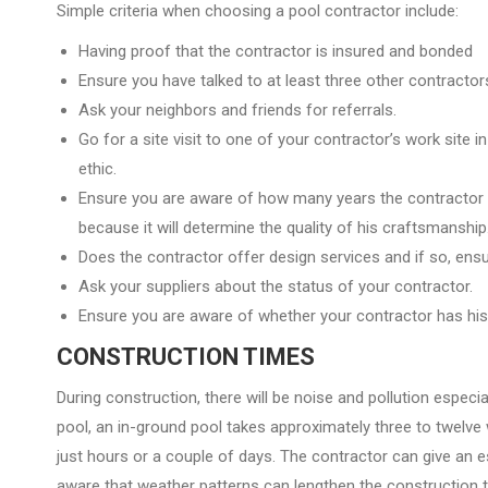
Simple criteria when choosing a pool contractor include:
Having proof that the contractor is insured and bonded
Ensure you have talked to at least three other contractors
Ask your neighbors and friends for referrals.
Go for a site visit to one of your contractor’s work site i
ethic.
Ensure you are aware of how many years the contractor
because it will determine the quality of his craftsmanship
Does the contractor offer design services and if so, en
Ask your suppliers about the status of your contractor.
Ensure you are aware of whether your contractor has his
CONSTRUCTION TIMES
During construction, there will be noise and pollution especi
pool, an in-ground pool takes approximately three to twelve
just hours or a couple of days. The contractor can give an 
aware that weather patterns can lengthen the construction 