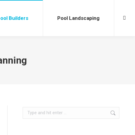
l Builders
Pool Landscaping
Searc
ool Builders
Pool Landscaping
Searc
anning
Search: