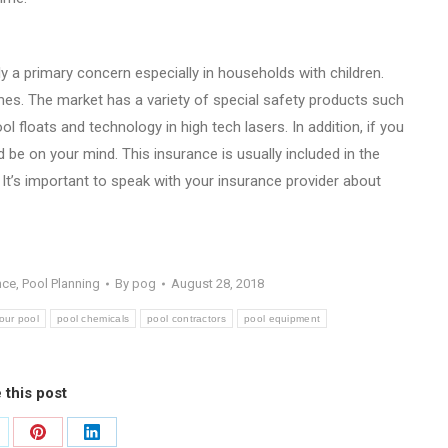
y a primary concern especially in households with children.
imes. The market has a variety of special safety products such
l floats and technology in high tech lasers. In addition, if you
be on your mind. This insurance is usually included in the
It’s important to speak with your insurance provider about
nce
,
Pool Planning
By
pog
August 28, 2018
our pool
pool chemicals
pool contractors
pool equipment
 this post
are
Share
Share