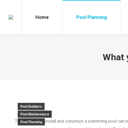
Home
Pool Planning
Po
Home
Pool Planning
What 
Pool Builders
Pool Maintenance
The decision to install and construct a swimming pool can 
Pool Planning