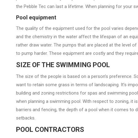
the Pebble Tec can last a lifetime. When planning for your 
Pool equipment
The quality of the equipment used for the pool varies depen
and the chemistry in the water affect the lifespan of an eq
rather draw water. The pumps that are placed at the level of
to pump harder. These equipment are costly and they require 
SIZE OF THE SWIMMING POOL
The size of the people is based on a person’s preference. 
want to retain some grass in terms of landscaping. It’s impor
building and zoning restrictions for spas and swimming poo
when planning a swimming pool. With respect to zoning, it is u
barriers and fencing, the depth of a pool when it comes to div
setbacks.
POOL CONTRACTORS