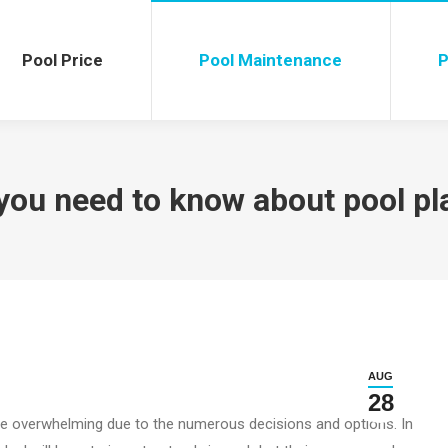
ol Price
Pool Maintenance
Poo
Pool Price
Pool Maintenance
P
you need to know about pool pl
AUG
28
be overwhelming due to the numerous decisions and options. In