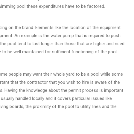
swimming pool these expenditures have to be factored.
ding on the brand. Elements like the location of the equipment
uipment. An example is the water pump that is required to push
 the pool tend to last longer than those that are higher and need
to be well maintained for sufficient functioning of the pool.
Some people may want their whole yard to be a pool while some
tant that the contractor that you wish to hire is aware of the
ls. Having the knowledge about the permit process is important
sually handled locally and it covers particular issues like
ing boards, the proximity of the pool to utility lines and the