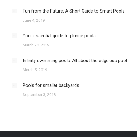
Fun from the Future: A Short Guide to Smart Pools
June 4, 2019
Your essential guide to plunge pools
March 20, 2019
Infinity swimming pools: All about the edgeless pool
March 5, 2019
Pools for smaller backyards
September 3, 2018