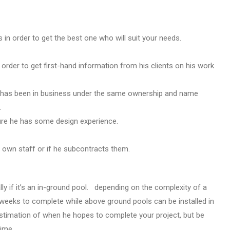
 in order to get the best one who will suit your needs.
n order to get first-hand information from his clients on his work
 has been in business under the same ownership and name
.
sure he has some design experience.
 own staff or if he subcontracts them.
ally if it’s an in-ground pool. depending on the complexity of a
 weeks to complete while above ground pools can be installed in
estimation of when he hopes to complete your project, but be
time.