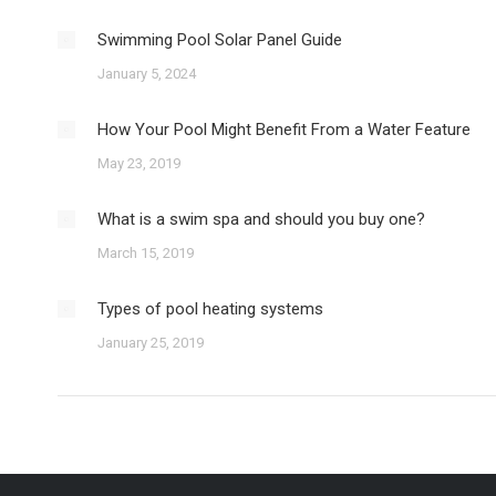
Swimming Pool Solar Panel Guide
January 5, 2024
How Your Pool Might Benefit From a Water Feature
May 23, 2019
What is a swim spa and should you buy one?
March 15, 2019
Types of pool heating systems
January 25, 2019