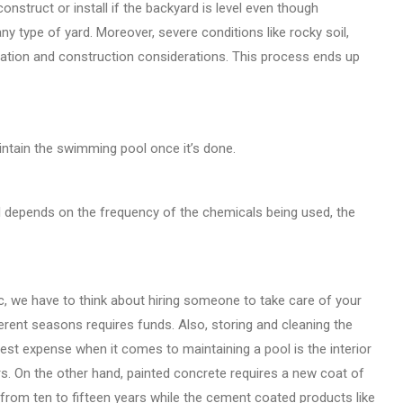
onstruct or install if the backyard is level even though
any type of yard. Moreover, severe conditions like rocky soil,
llation and construction considerations. This process ends up
intain the swimming pool once it’s done.
ll depends on the frequency of the chemicals being used, the
c, we have to think about hiring someone to take care of your
erent seasons requires funds. Also, storing and cleaning the
rgest expense when it comes to maintaining a pool is the interior
ears. On the other hand, painted concrete requires a new coat of
st from ten to fifteen years while the cement coated products like