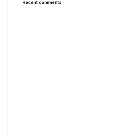
Recent comments