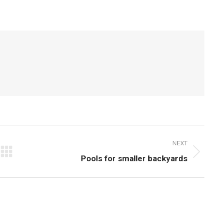
on
on
Pinterest
LinkedIn
NEXT
Next
Pools for smaller backyards
post: