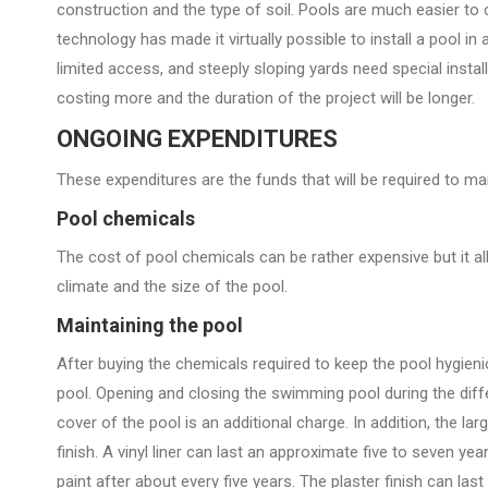
construction and the type of soil. Pools are much easier to c
technology has made it virtually possible to install a pool in 
limited access, and steeply sloping yards need special insta
costing more and the duration of the project will be longer.
ONGOING EXPENDITURES
These expenditures are the funds that will be required to ma
Pool chemicals
The cost of pool chemicals can be rather expensive but it a
climate and the size of the pool.
Maintaining the pool
After buying the chemicals required to keep the pool hygieni
pool. Opening and closing the swimming pool during the diff
cover of the pool is an additional charge. In addition, the la
finish. A vinyl liner can last an approximate five to seven y
paint after about every five years. The plaster finish can la