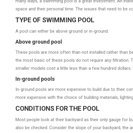
many ways, a swimming pool is a great investment. An individu
space and their personal time. The issues that need to be c
TYPE OF SWIMMING POOL
A pool can either be above ground or in-ground.
Above ground pool
These pools are more often than not installed rather than be
the most basic of these pools do not require any filtration
smaller models cost a little less than a few hundred dollars.
In-ground pools
In-ground pools are more expensive to build due to their co
more expensive with the choice of building materials, lighting
CONDITIONS FOR THE POOL
Most people look at their backyard as their only gauge for bu
also be checked. Consider the slope of your backyard, the acc