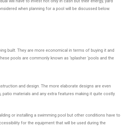
al will have to invest not only in cash but their energy, yard
onsidered when planning for a pool will be discussed below.
ing built. They are more economical in terms of buying it and
. These pools are commonly known as ‘splasher ‘pools and the
nstruction and design. The more elaborate designs are even
, patio materials and any extra features making it quite costly.
ilding or installing a swimming pool but other conditions have to
essibility for the equipment that will be used during the