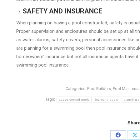
SAFETY AND INSURANCE
When planning on having a pool constructed, safety is usuall
Proper supervision and enclosures should be set up at all t
as water alarms, safety covers, personal accessories like poo
are planning for a swimming pool then pool insurance should 
homeowners’ insurance but not all insurance agents have it. 
swimming pool insurance.
Categories:
Pool Builders
,
Pool Maintena
Tags:
above ground pools
inground pools
planning y
Share
Share
Sh