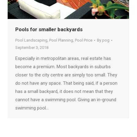
Pools for smaller backyards
Pool Landscaping
,
Pool Planning
,
Pool Price
By
pog
September 3, 2018
Especially in metropolitan areas, real estate has
become a premium. Most backyards in suburbs
closer to the city centre are simply too small. They
do not have any space. That being said, if a person
has a small backyard, it does not mean that they
cannot have a swimming pool. Giving an in-ground
swimming pool…