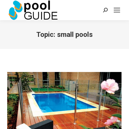
Search:
Topic:
small pools